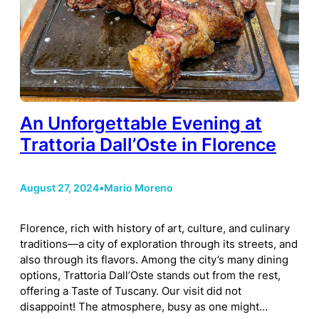
An Unforgettable Evening at
Trattoria Dall’Oste in Florence
August 27, 2024
•
Mario Moreno
Florence, rich with history of art, culture, and culinary
traditions—a city of exploration through its streets, and
also through its flavors. Among the city’s many dining
options, Trattoria Dall’Oste stands out from the rest,
offering a Taste of Tuscany. Our visit did not
disappoint! The atmosphere, busy as one might…