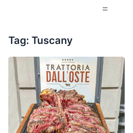
Skip
to
content
Tag:
Tuscany