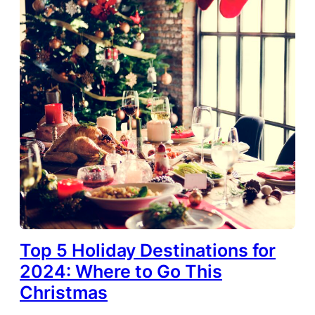
Top 5 Holiday Destinations for
2024: Where to Go This
Christmas