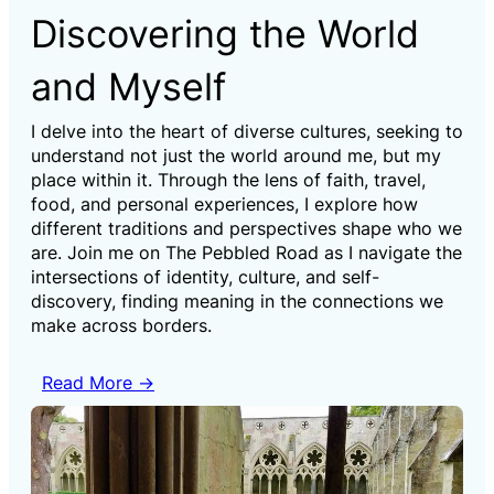
Discovering the World
and Myself
I delve into the heart of diverse cultures, seeking to
understand not just the world around me, but my
place within it. Through the lens of faith, travel,
food, and personal experiences, I explore how
different traditions and perspectives shape who we
are. Join me on The Pebbled Road as I navigate the
intersections of identity, culture, and self-
discovery, finding meaning in the connections we
make across borders.
Read More →