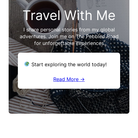
Travel With Me
I share personal stories from my global
adventures. Join me on The Pebbled Road
for unforgettable experiences
Start exploring the world today!
Read More →