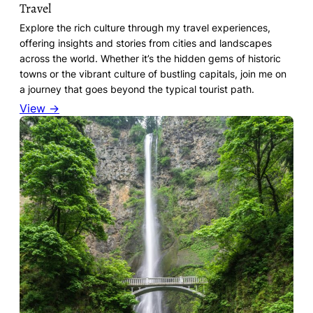
Travel
Explore the rich culture through my travel experiences,
offering insights and stories from cities and landscapes
across the world. Whether it’s the hidden gems of historic
towns or the vibrant culture of bustling capitals, join me on
a journey that goes beyond the typical tourist path.
View →