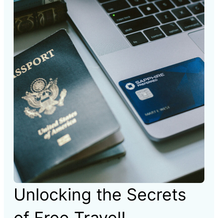
Unlocking the Secrets
of Free Travel!