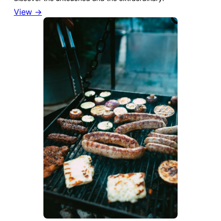
View →