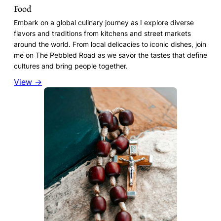
Food
Embark on a global culinary journey as I explore diverse
flavors and traditions from kitchens and street markets
around the world. From local delicacies to iconic dishes, join
me on The Pebbled Road as we savor the tastes that define
cultures and bring people together.
View →