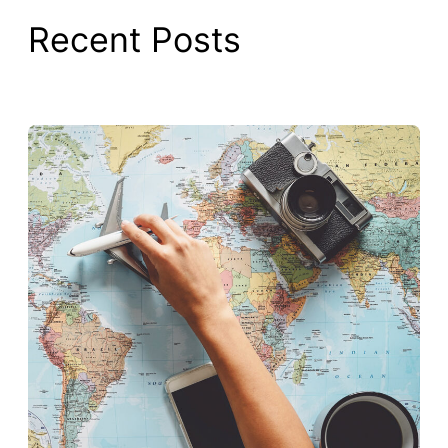
Recent Posts