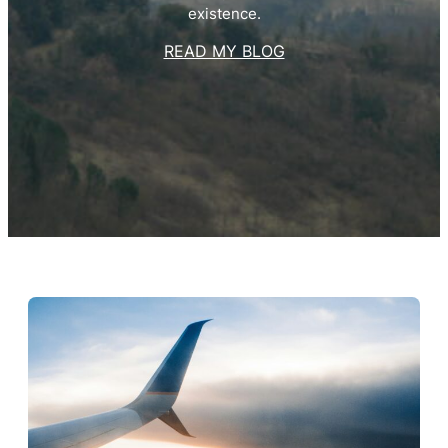
existence.
READ MY BLOG