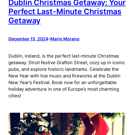
Dublin Christmas Getaway: Your
Perfect Last-Minute Christmas
Getaway
December 15, 2024
•
Mario Moreno
Dublin, Ireland, is the perfect last-minute Christmas
getaway. Stroll festive Grafton Street, cozy up in iconic
pubs, and explore historic landmarks. Celebrate the
New Year with live music and fireworks at the Dublin
New Year’s Festival. Book now for an unforgettable
holiday adventure in one of Europe’s most charming
cities!