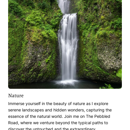
Nature
Immerse yourself in the beauty of nature as I explore
serene landscapes and hidden wonders, capturing the
essence of the natural world. Join me on The Pebbled
Road, where we venture beyond the typical paths to
discover the untouched and the extraordinary.