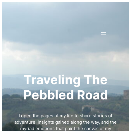
Skip
to
content
Traveling The
Pebbled Road
I open the pages of my life to share stories of
adventure, insights gained along the way, and the
myriad emotions that paint the canvas of my