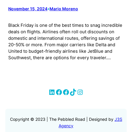
November 15, 2024
•
Mario Moreno
Black Friday is one of the best times to snag incredible
deals on flights. Airlines often roll out discounts on
domestic and international routes, offering savings of
20-50% or more. From major carriers like Delta and
United to budget-friendly airlines like JetBlue and
Southwest, there are options for every traveler.…
LinkedIn
Facebook
Facebook
TikTok
Instagram
Copyright © 2023 | The Pebbled Road | Designed by
J3S
Agency