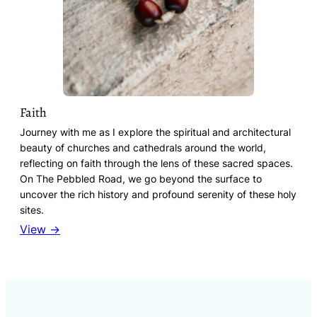
Faith
Journey with me as I explore the spiritual and architectural
beauty of churches and cathedrals around the world,
reflecting on faith through the lens of these sacred spaces.
On The Pebbled Road, we go beyond the surface to
uncover the rich history and profound serenity of these holy
sites.
View →