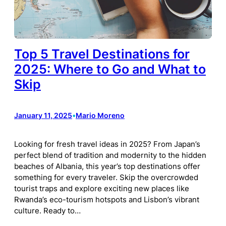
Top 5 Travel Destinations for
2025: Where to Go and What to
Skip
January 11, 2025
•
Mario Moreno
Looking for fresh travel ideas in 2025? From Japan’s
perfect blend of tradition and modernity to the hidden
beaches of Albania, this year’s top destinations offer
something for every traveler. Skip the overcrowded
tourist traps and explore exciting new places like
Rwanda’s eco-tourism hotspots and Lisbon’s vibrant
culture. Ready to…