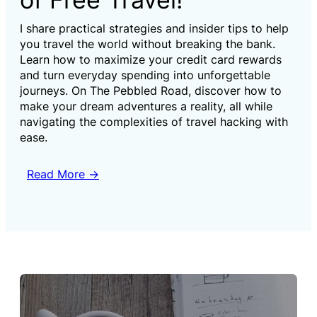
I share practical strategies and insider tips to help
you travel the world without breaking the bank.
Learn how to maximize your credit card rewards
and turn everyday spending into unforgettable
journeys. On The Pebbled Road, discover how to
make your dream adventures a reality, all while
navigating the complexities of travel hacking with
ease.
Read More →