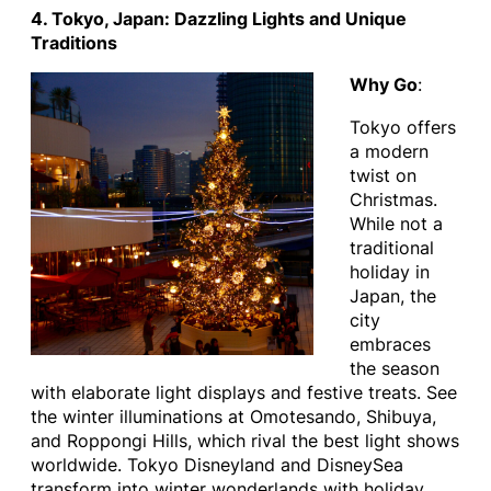
4. Tokyo, Japan: Dazzling Lights and Unique
Traditions
Why Go
:
Tokyo offers
a modern
twist on
Christmas.
While not a
traditional
holiday in
Japan, the
city
embraces
the season
with elaborate light displays and festive treats. See
the winter illuminations at Omotesando, Shibuya,
and Roppongi Hills, which rival the best light shows
worldwide. Tokyo Disneyland and DisneySea
transform into winter wonderlands with holiday