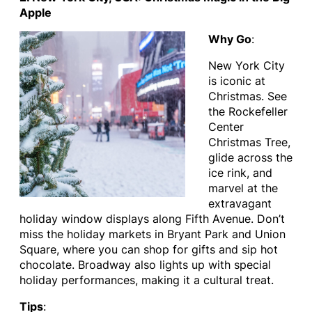
Apple
Why Go
:
New York City
is iconic at
Christmas. See
the Rockefeller
Center
Christmas Tree,
glide across the
ice rink, and
marvel at the
extravagant
holiday window displays along Fifth Avenue. Don’t
miss the holiday markets in Bryant Park and Union
Square, where you can shop for gifts and sip hot
chocolate. Broadway also lights up with special
holiday performances, making it a cultural treat.
Tips
: