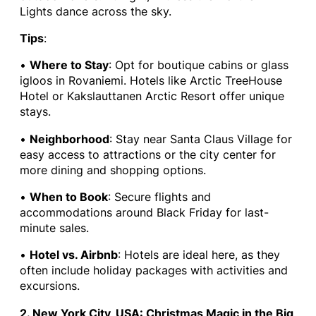
Lights dance across the sky.
Tips
:
•
Where to Stay
: Opt for boutique cabins or glass
igloos in Rovaniemi. Hotels like Arctic TreeHouse
Hotel or Kakslauttanen Arctic Resort offer unique
stays.
•
Neighborhood
: Stay near Santa Claus Village for
easy access to attractions or the city center for
more dining and shopping options.
•
When to Book
: Secure flights and
accommodations around Black Friday for last-
minute sales.
•
Hotel vs. Airbnb
: Hotels are ideal here, as they
often include holiday packages with activities and
excursions.
2. New York City, USA: Christmas Magic in the Big