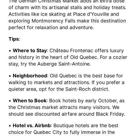
The German Christmas Market adds an extra dose
of charm with its artisanal stalls and holiday treats.
Activities like ice skating at Place d’Youville and
exploring Montmorency Falls make this destination
perfect for relaxation and adventure.
Tips
:
•
Where to Stay
: Château Frontenac offers luxury
and history in the heart of Old Quebec. For a cozier
stay, try the Auberge Saint-Antoine.
•
Neighborhood
: Old Quebec is the best base for
walking to markets and attractions. If you prefer a
quieter area, opt for the Saint-Roch district.
•
When to Book
: Book hotels by early October, as
the Christmas market attracts many visitors. We
should see discounted airfare around Black Friday.
•
Hotel vs. Airbnb
: Boutique hotels are the best
choice for Quebec City to fully immerse in the