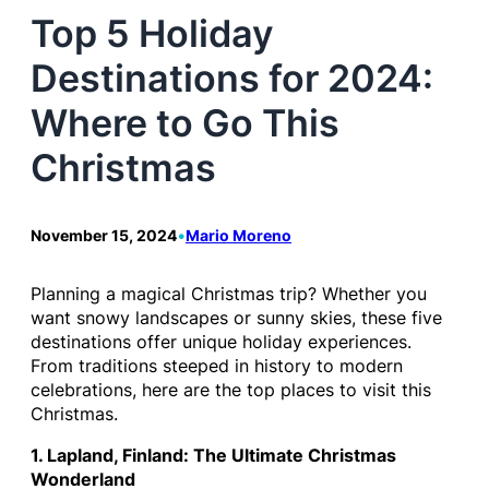
Top 5 Holiday
Destinations for 2024:
Where to Go This
Christmas
November 15, 2024
•
Mario Moreno
Planning a magical Christmas trip? Whether you
want snowy landscapes or sunny skies, these five
destinations offer unique holiday experiences.
From traditions steeped in history to modern
celebrations, here are the top places to visit this
Christmas.
1. Lapland, Finland: The Ultimate Christmas
Wonderland