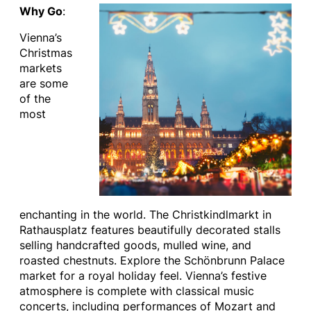
Why Go
:
Vienna’s
Christmas
markets
are some
of the
most
enchanting in the world. The Christkindlmarkt in
Rathausplatz features beautifully decorated stalls
selling handcrafted goods, mulled wine, and
roasted chestnuts. Explore the Schönbrunn Palace
market for a royal holiday feel. Vienna’s festive
atmosphere is complete with classical music
concerts, including performances of Mozart and