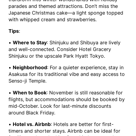
parades and themed attractions. Don’t miss the
Japanese Christmas cake—a light sponge topped
with whipped cream and strawberries.
Tips
:
•
Where to Stay
: Shinjuku and Shibuya are lively
and well-connected. Consider Hotel Gracery
Shinjuku or the upscale Park Hyatt Tokyo.
•
Neighborhood
: For a quieter experience, stay in
Asakusa for its traditional vibe and easy access to
Senso-ji Temple.
•
When to Book
: November is still reasonable for
flights, but accommodations should be booked by
mid-October. Look for last-minute discounts
around Black Friday.
•
Hotel vs. Airbnb
: Hotels are better for first-
timers and shorter stays. Airbnb can be ideal for