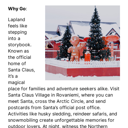
Why Go
:
Lapland
feels like
stepping
into a
storybook.
Known as
the official
home of
Santa Claus,
it’s a
magical
place for families and adventure seekers alike. Visit
Santa Claus Village in Rovaniemi, where you can
meet Santa, cross the Arctic Circle, and send
postcards from Santa’s official post office.
Activities like husky sledding, reindeer safaris, and
snowmobiling create unforgettable memories for
outdoor lovers. At night, witness the Northern