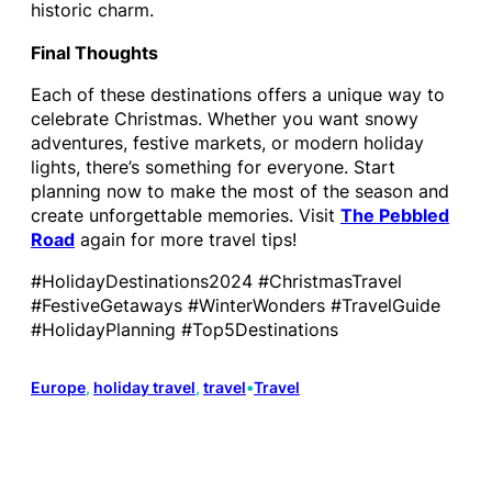
historic charm.
Final Thoughts
Each of these destinations offers a unique way to
celebrate Christmas. Whether you want snowy
adventures, festive markets, or modern holiday
lights, there’s something for everyone. Start
planning now to make the most of the season and
create unforgettable memories. Visit
The Pebbled
Road
again for more travel tips!
#HolidayDestinations2024 #ChristmasTravel
#FestiveGetaways #WinterWonders #TravelGuide
#HolidayPlanning #Top5Destinations
Europe
, 
holiday travel
, 
travel
•
Travel