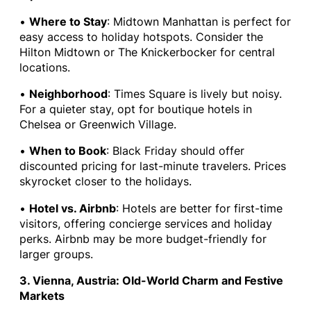
•
Where to Stay
: Midtown Manhattan is perfect for
easy access to holiday hotspots. Consider the
Hilton Midtown or The Knickerbocker for central
locations.
•
Neighborhood
: Times Square is lively but noisy.
For a quieter stay, opt for boutique hotels in
Chelsea or Greenwich Village.
•
When to Book
: Black Friday should offer
discounted pricing for last-minute travelers. Prices
skyrocket closer to the holidays.
•
Hotel vs. Airbnb
: Hotels are better for first-time
visitors, offering concierge services and holiday
perks. Airbnb may be more budget-friendly for
larger groups.
3. Vienna, Austria: Old-World Charm and Festive
Markets