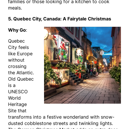
families or those looking for a kitchen to cook
meals.
5. Quebec City, Canada: A Fairytale Christmas
Why Go
:
Quebec
City feels
like Europe
without
crossing
the Atlantic.
Old Quebec
is a
UNESCO
World
Heritage
Site that
transforms into a festive wonderland with snow-
dusted cobblestone streets and twinkling lights.