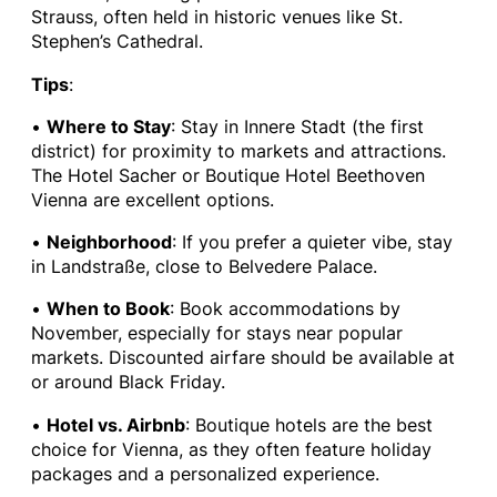
Strauss, often held in historic venues like St.
Stephen’s Cathedral.
Tips
:
•
Where to Stay
: Stay in Innere Stadt (the first
district) for proximity to markets and attractions.
The Hotel Sacher or Boutique Hotel Beethoven
Vienna are excellent options.
•
Neighborhood
: If you prefer a quieter vibe, stay
in Landstraße, close to Belvedere Palace.
•
When to Book
: Book accommodations by
November, especially for stays near popular
markets. Discounted airfare should be available at
or around Black Friday.
•
Hotel vs. Airbnb
: Boutique hotels are the best
choice for Vienna, as they often feature holiday
packages and a personalized experience.