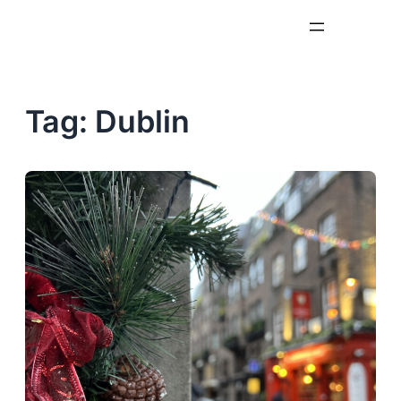
Skip
to
content
Tag:
Dublin