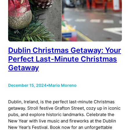
Dublin Christmas Getaway: Your
Perfect Last-Minute Christmas
Getaway
December 15, 2024
•
Mario Moreno
Dublin, Ireland, is the perfect last-minute Christmas
getaway. Stroll festive Grafton Street, cozy up in iconic
pubs, and explore historic landmarks. Celebrate the
New Year with live music and fireworks at the Dublin
New Year’s Festival. Book now for an unforgettable