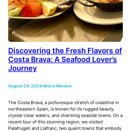
Discovering the Fresh Flavors of
Costa Brava: A Seafood Lover’s
Journey
August 24, 2024
•
Mario Moreno
The Costa Brava, a picturesque stretch of coastline in
northeastern Spain, is known for its rugged beauty,
crystal-clear waters, and charming seaside towns. On a
recent tour of this stunning region, we visited
Palafrugell and Llafranc, two quaint towns that embody