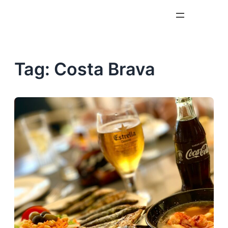
Skip
to
content
Tag:
Costa Brava