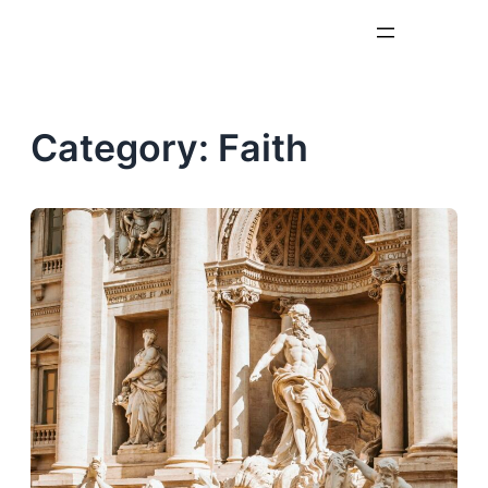
Skip
to
content
Category:
Faith