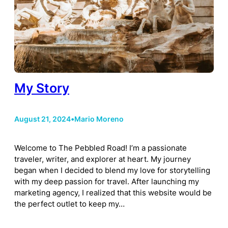
My Story
August 21, 2024
•
Mario Moreno
Welcome to The Pebbled Road! I’m a passionate
traveler, writer, and explorer at heart. My journey
began when I decided to blend my love for storytelling
with my deep passion for travel. After launching my
marketing agency, I realized that this website would be
the perfect outlet to keep my…